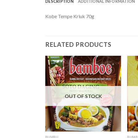
DESCRIPTION
ADDITIONAL INFORMATION
Kobe Tempe Kriuk 70g
RELATED PRODUCTS
F STOCK
OUT OF STOCK
BUMBU
BUMB