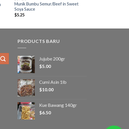
Munik Bumbu Semur/Beef in Sweet
n
Soya Sauce
$
5.25
PRODUCTS BARU
Jujube 200gr
$
5.00
Cumi Asin 1lb
$
10.00
Kue Bawang 140gr
$
6.50