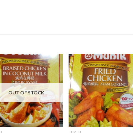
OUT OF STOCK
U
BUMBU