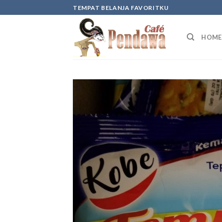
Skip
TEMPAT BELANJA FAVORITKU
to
content
HOME