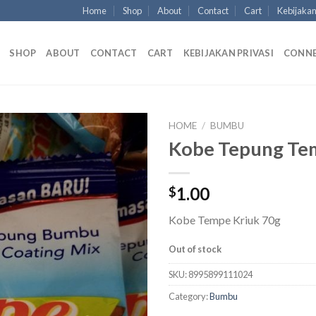
Home
Shop
About
Contact
Cart
Kebijakan
SHOP
ABOUT
CONTACT
CART
KEBIJAKAN PRIVASI
CONN
HOME
/
BUMBU
Kobe Tepung Te
1.00
$
Kobe Tempe Kriuk 70g
Out of stock
SKU:
8995899111024
Category:
Bumbu