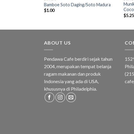
Munik
Kuning/Yellow Rice
Bamboe Soto Daging/Soto Madura
Coco
$
1.00
$
5.2
ABOUT US
CO
Pendawa Cafe berdiri sejak tahun
1529
2004, merupakan tempat belanja
Phil
ragam makanan dan produk
(21
Indonesia yang ada di USA,
caf
khususnya di Philadelphia.