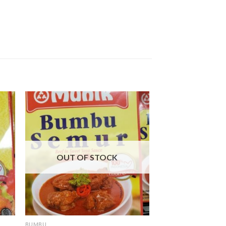
OUT OF STOCK
BUMBU