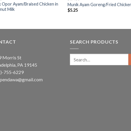
 Opor Ayam/Braised Chicken in
Munik Ayam Goreng/Fried Chicke
nut Milk
$
5.25
5
NTACT
SEARCH PRODUCTS
Search
 Morris St
for:
adelphia, PA 19145
5)-755-6229
ependawa@gmail.com