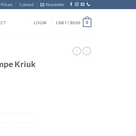
 Privasi
Connect
Newsletter
0
ECT
LOGIN
CART /
$
0.00
mpe Kriuk