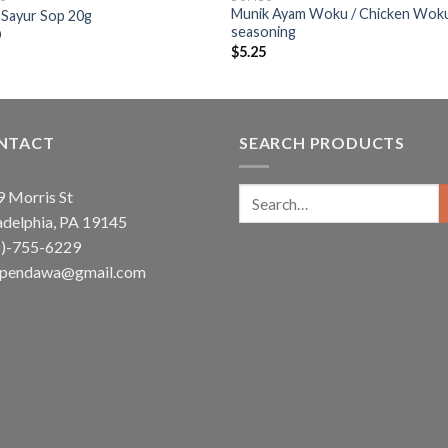
Munik Ayam Woku / Chicken Wok
 Sayur Sop 20g
seasoning
0
$
5.25
NTACT
SEARCH PRODUCTS
Search
 Morris St
for:
adelphia, PA 19145
5)-755-6229
ependawa@gmail.com