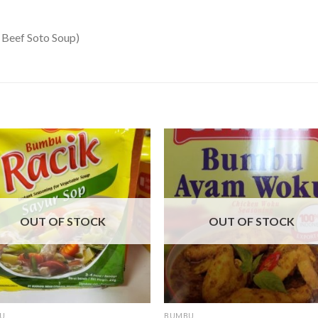
 Beef Soto Soup)
OUT OF STOCK
OUT OF STOCK
U
BUMBU