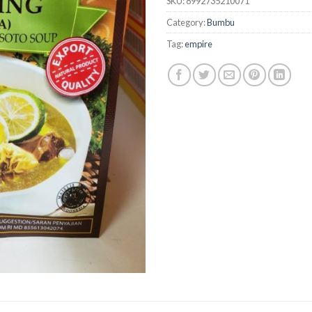
SKU:
8992735210071
Category:
Bumbu
Tag:
empire