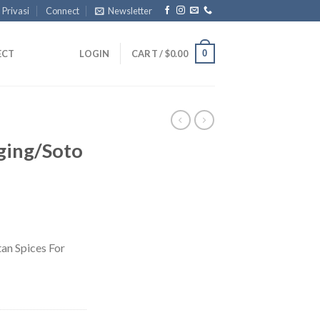
 Privasi
Connect
Newsletter
0
ECT
LOGIN
CART /
$
0.00
ging/Soto
an Spices For