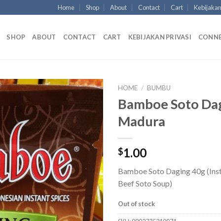
Home
Shop
About
Contact
Cart
Kebijakan
SHOP
ABOUT
CONTACT
CART
KEBIJAKAN PRIVASI
CONN
HOME
/
BUMBU
Bamboe Soto Da
Madura
1.00
$
Bamboe Soto Daging 40g (Inst
Beef Soto Soup)
Out of stock