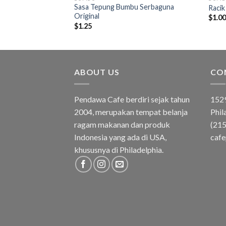
Sasa Tepung Bumbu Serbaguna
u Serbaguna Pedas
Racik
Original
$
1.0
$
1.25
ABOUT US
CO
Pendawa Cafe berdiri sejak tahun
1529
2004, merupakan tempat belanja
Phil
ragam makanan dan produk
(21
Indonesia yang ada di USA,
caf
khususnya di Philadelphia.