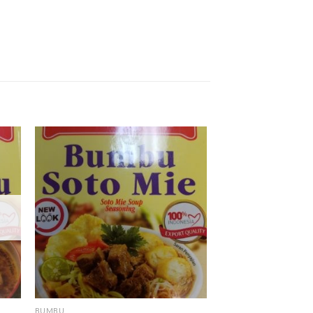
BUMBU