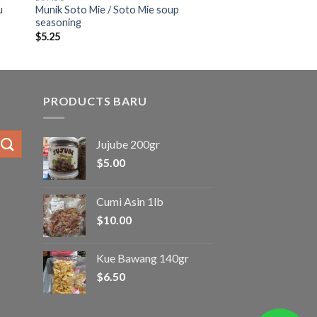
u
Munik Soto Mie / Soto Mie soup
seasoning
$
5.25
PRODUCTS BARU
Jujube 200gr
$
5.00
Cumi Asin 1lb
$
10.00
Kue Bawang 140gr
$
6.50