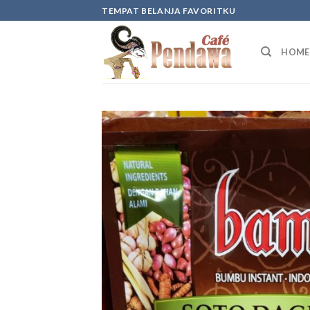
Skip
TEMPAT BELANJA FAVORITKU
to
content
HOME