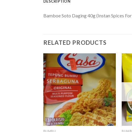
DESCRIPTION
Bamboe Soto Daging 40g (Instan Spices For
RELATED PRODUCTS
F STOCK
BUMBU
BUMB