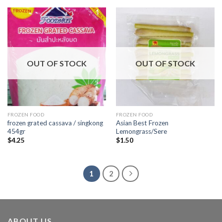
OUT OF STOCK
OUT OF STOCK
FROZEN FOOD
FROZEN FOOD
frozen grated cassava / singkong
Asian Best Frozen
454gr
Lemongrass/Sere
$
4.25
$
1.50
1
2
ABOUT US