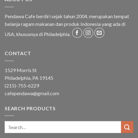
Pendawa Cafe berdiri sejak tahun 2004, merupakan tempat
belanja ragam makanan dan produk Indonesia yang ada di
USA, khususnya di Philadelphia.
CONTACT
1529 Morris St
Philadelphia, PA 19145
(215)-755-6229
cafependawa@gmail.com
SEARCH PRODUCTS
Search
for: