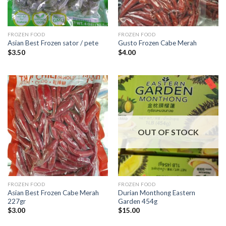
FROZEN FOOD
FROZEN FOOD
Asian Best Frozen sator / pete
Gusto Frozen Cabe Merah
$
3.50
$
4.00
OUT OF STOCK
FROZEN FOOD
FROZEN FOOD
Asian Best Frozen Cabe Merah
Durian Monthong Eastern
227gr
Garden 454g
$
3.00
$
15.00