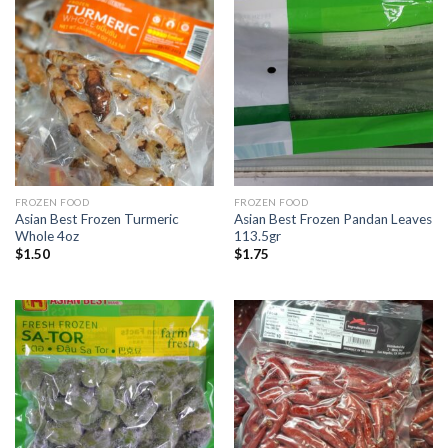
FROZEN FOOD
FROZEN FOOD
Asian Best Frozen Turmeric
Asian Best Frozen Pandan Leaves
Whole 4oz
113.5gr
$
1.50
$
1.75