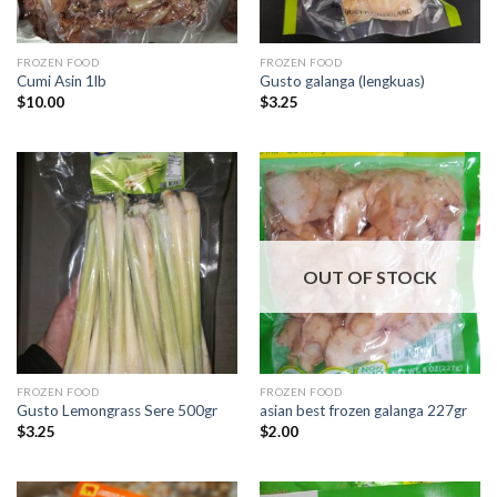
FROZEN FOOD
FROZEN FOOD
Cumi Asin 1lb
Gusto galanga (lengkuas)
$
10.00
$
3.25
OUT OF STOCK
FROZEN FOOD
FROZEN FOOD
Gusto Lemongrass Sere 500gr
asian best frozen galanga 227gr
$
3.25
$
2.00