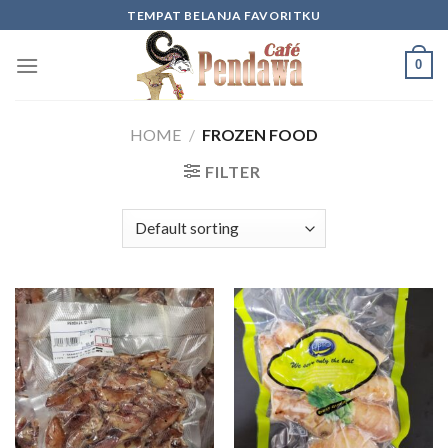
Skip
TEMPAT BELANJA FAVORITKU
to
content
0
HOME
/
FROZEN FOOD
FILTER