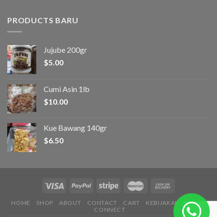
PRODUCTS BARU
Jujube 200gr
$
5.00
Cumi Asin 1lb
$
10.00
Kue Bawang 140gr
$
6.50
HOME
SHOP
ABOUT
CONTACT
CART
KEBIJAKAN PRIVASI
CONNECT