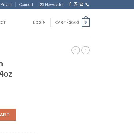
 Privasi
Connect
Newsletter
0
ECT
LOGIN
CART /
$
0.00
n
4oz
hole 4oz quantity
CART