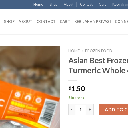
Home
Shop
About
Contact
Cart
Kebijakan
SHOP
ABOUT
CONTACT
CART
KEBIJAKAN PRIVASI
CONN
HOME
/
FROZEN FOOD
Asian Best Froze
Turmeric Whole 
1.50
$
7 in stock
Asian Best Frozen Turmeric W
ADD TO 