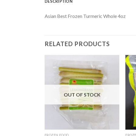
DESCRIPTION
Asian Best Frozen Turmeric Whole 4oz
RELATED PRODUCTS
OUT OF STOCK
FROZEN FOOD
FROZ