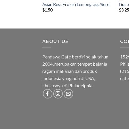
 Pandan Leaves
Asian Best Frozen Lemongrass/Sere
Gusto
$
1.50
$
3.2
ABOUT US
CO
Pendawa Cafe berdiri sejak tahun
1529
2004, merupakan tempat belanja
Phil
ragam makanan dan produk
(21
Indonesia yang ada di USA,
caf
khususnya di Philadelphia.