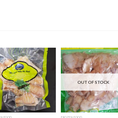
OUT OF STOCK
EN FOOD
FROZEN FOOD