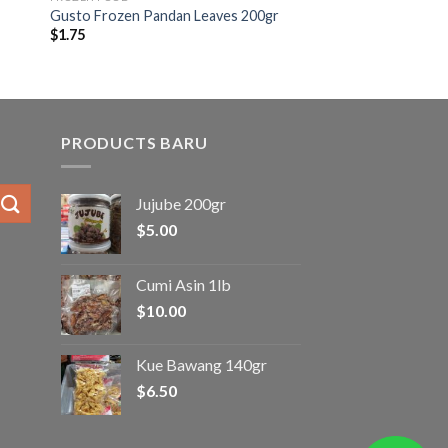
Gusto Frozen Pandan Leaves 200gr
$
1.75
PRODUCTS BARU
Jujube 200gr
$
5.00
Cumi Asin 1lb
$
10.00
Kue Bawang 140gr
$
6.50