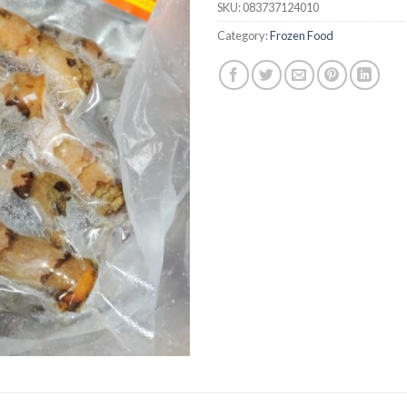
SKU:
083737124010
Category:
Frozen Food