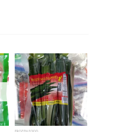
FROZEN FOOD