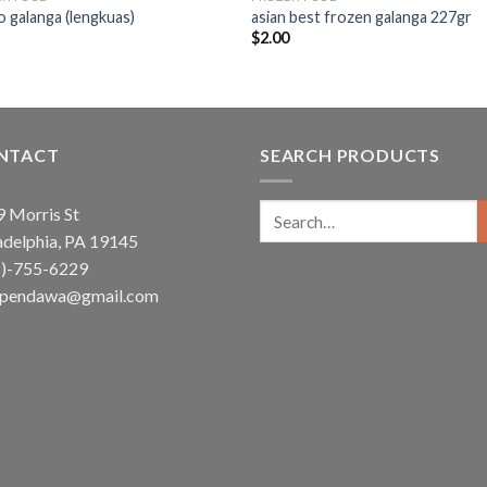
 galanga (lengkuas)
asian best frozen galanga 227gr
5
$
2.00
NTACT
SEARCH PRODUCTS
Search
 Morris St
for:
adelphia, PA 19145
5)-755-6229
ependawa@gmail.com