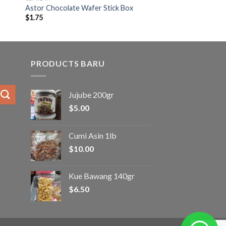
Astor Chocolate Wafer Stick Box
$
1.75
PRODUCTS BARU
Jujube 200gr
$
5.00
Cumi Asin 1lb
$
10.00
Kue Bawang 140gr
$
6.50