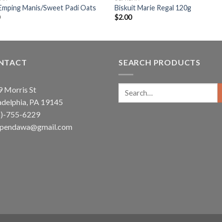
Emping Manis/Sweet Padi Oats
Biskuit Marie Regal 120g
0
$
2.00
NTACT
SEARCH PRODUCTS
Search
 Morris St
for:
adelphia, PA 19145
5)-755-6229
ependawa@gmail.com