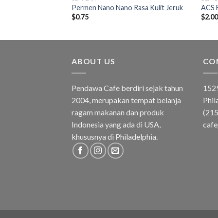
ke Candy
Permen Nano Nano Rasa Kulit Jeruk
ACS 
$
0.75
$
2.0
ABOUT US
CO
Pendawa Cafe berdiri sejak tahun
1529
2004, merupakan tempat belanja
Phil
ragam makanan dan produk
(21
Indonesia yang ada di USA,
caf
khususnya di Philadelphia.