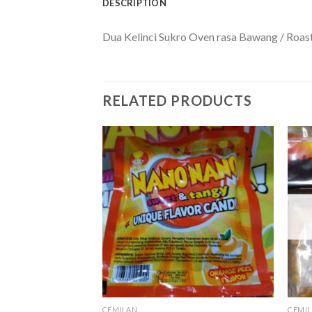
DESCRIPTION
Dua Kelinci Sukro Oven rasa Bawang / Roast
RELATED PRODUCTS
CEMILAN
CEMI