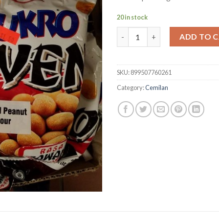
20 in stock
Dua Kelinci Sukro Oven rasa B
ADD TO 
SKU:
899507760261
Category:
Cemilan