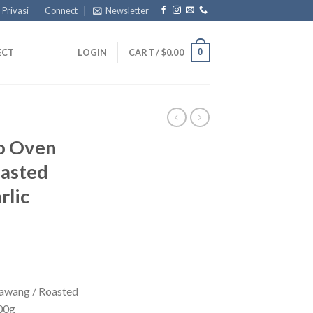
 Privasi
Connect
Newsletter
0
ECT
LOGIN
CART /
$
0.00
ro Oven
oasted
rlic
Bawang / Roasted
100g