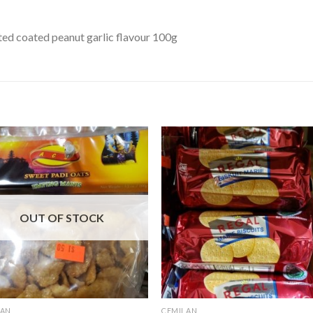
ed coated peanut garlic flavour 100g
OUT OF STOCK
LAN
CEMILAN