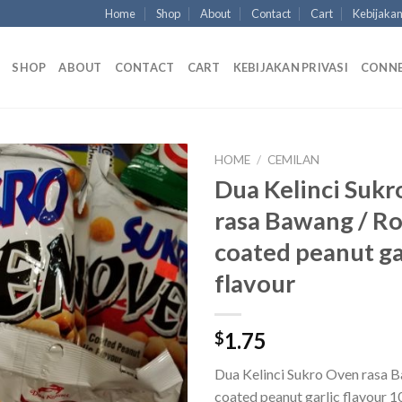
Home
Shop
About
Contact
Cart
Kebijakan
SHOP
ABOUT
CONTACT
CART
KEBIJAKAN PRIVASI
CONN
HOME
/
CEMILAN
Dua Kelinci Suk
rasa Bawang / R
coated peanut ga
flavour
1.75
$
Dua Kelinci Sukro Oven rasa 
coated peanut garlic flavour 