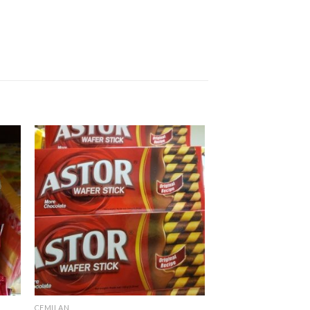
CEMILAN