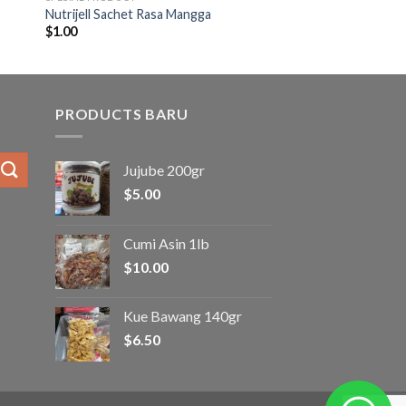
Nutrijell Sachet Rasa Mangga
$
1.00
PRODUCTS BARU
Jujube 200gr
$
5.00
Cumi Asin 1lb
$
10.00
Kue Bawang 140gr
$
6.50