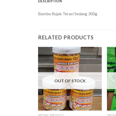
DESCRIPTION
Bumbu Rujak Terasi Sedang 300g
RELATED PRODUCTS
OUT OF STOCK
SPESIAL PRODUCT
SPESI