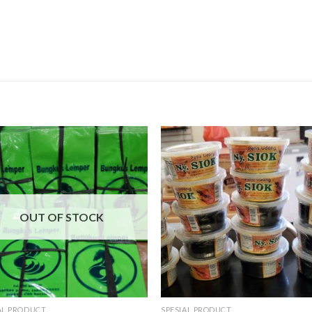
OUT OF STOCK
AL PRODUCT
SPESIAL PRODUCT