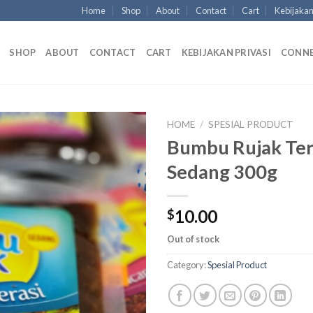
Home
Shop
About
Contact
Cart
Kebijakan
SHOP
ABOUT
CONTACT
CART
KEBIJAKAN PRIVASI
CONN
HOME
/
SPESIAL PRODUCT
Bumbu Rujak Ter
Sedang 300g
10.00
$
Out of stock
Category:
Spesial Product