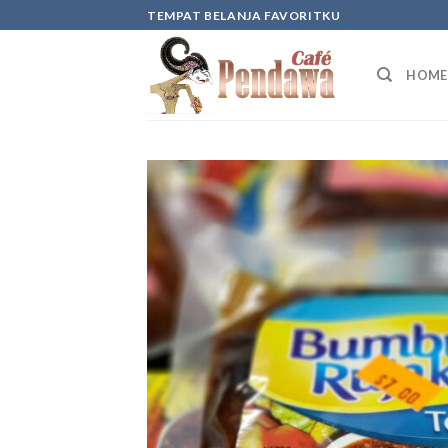
Skip
TEMPAT BELANJA FAVORITKU
to
content
HOME