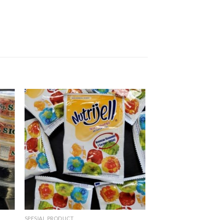
SPESIAL PRODUCT