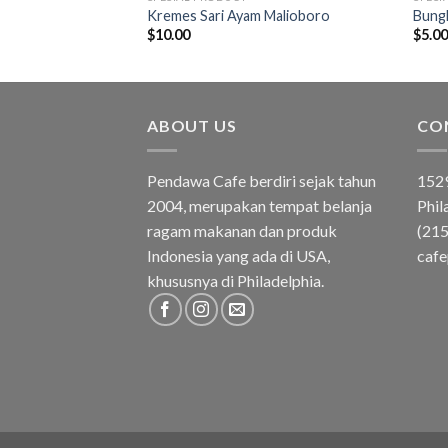
asa Strawberry
Kremes Sari Ayam Malioboro
Bungk
$
10.00
$
5.0
ABOUT US
CO
Pendawa Cafe berdiri sejak tahun
1529
2004, merupakan tempat belanja
Phil
ragam makanan dan produk
(21
Indonesia yang ada di USA,
caf
khususnya di Philadelphia.