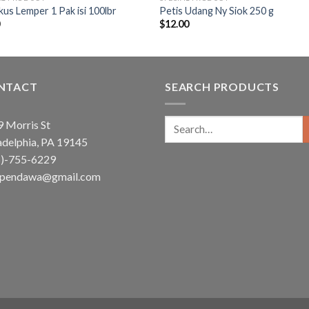
us Lemper 1 Pak isi 100lbr
Petis Udang Ny Siok 250 g
0
$
12.00
NTACT
SEARCH PRODUCTS
Search
 Morris St
for:
adelphia, PA 19145
5)-755-6229
ependawa@gmail.com