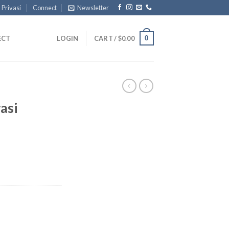
 Privasi
Connect
Newsletter
0
ECT
LOGIN
CART /
$
0.00
asi