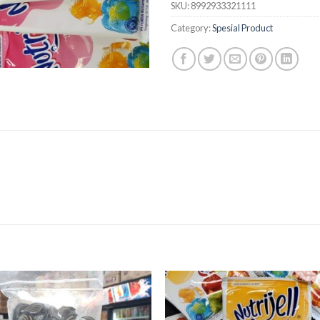
SKU:
8992933321111
Category:
Spesial Product