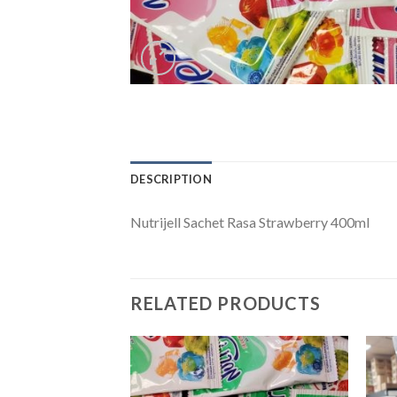
DESCRIPTION
Nutrijell Sachet Rasa Strawberry 400ml
RELATED PRODUCTS