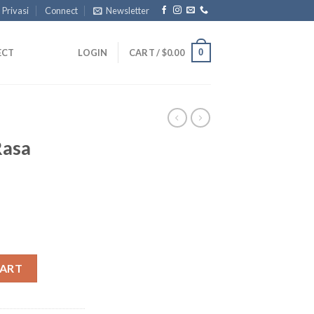
 Privasi
Connect
Newsletter
0
ECT
LOGIN
CART /
$
0.00
Rasa
ry quantity
CART