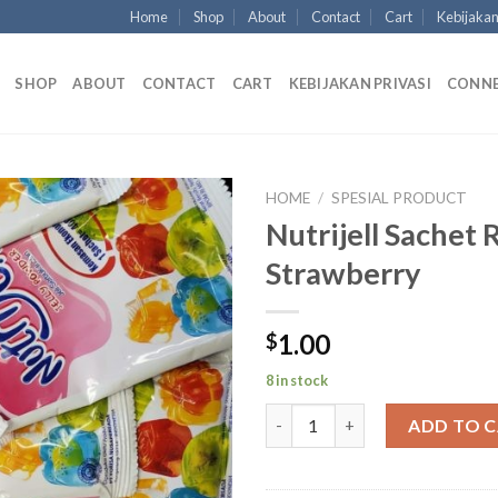
Home
Shop
About
Contact
Cart
Kebijakan
SHOP
ABOUT
CONTACT
CART
KEBIJAKAN PRIVASI
CONN
HOME
/
SPESIAL PRODUCT
Nutrijell Sachet 
Strawberry
1.00
$
8 in stock
Nutrijell Sachet Rasa Strawber
ADD TO 