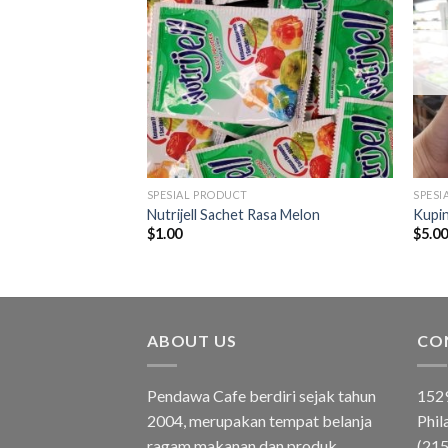
SPESIAL PRODUCT
SPESI
 Bumbu Tabur
Nutrijell Sachet Rasa Melon
Kupi
ju Sultan 25gr
$
1.00
$
5.0
ABOUT US
CO
Pendawa Cafe berdiri sejak tahun
1529
2004, merupakan tempat belanja
Phil
ragam makanan dan produk
(21