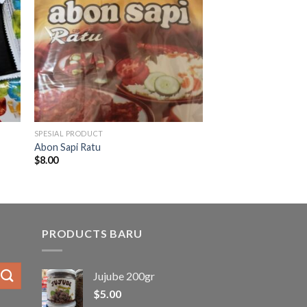
SPESIAL PRODUCT
Abon Sapi Ratu
$
8.00
PRODUCTS BARU
Jujube 200gr
$
5.00