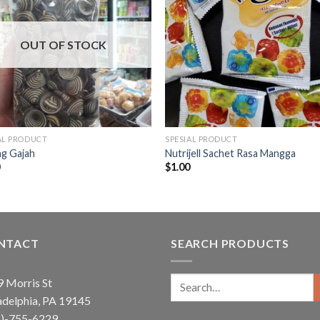
OUT OF STOCK
AL PRODUCT
SPESIAL PRODUCT
ng Gajah
Nutrijell Sachet Rasa Mangga
0
$
1.00
NTACT
SEARCH PRODUCTS
Search
 Morris St
for:
adelphia, PA 19145
5)-755-6229