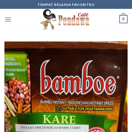
Skip
TEMPAT BELANJA FAVORITKU
to
content
0