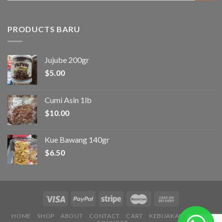
PRODUCTS BARU
Jujube 200gr
$
5.00
Cumi Asin 1lb
$
10.00
Kue Bawang 140gr
$
6.50
HOME
SHOP
ABOUT
CONTACT
CART
KEBIJAKAN PRIVASI