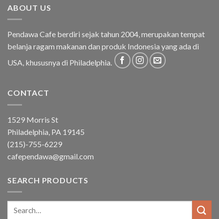
ABOUT US
Pendawa Cafe berdiri sejak tahun 2004, merupakan tempat
belanja ragam makanan dan produk Indonesia yang ada di
USA, khususnya di Philadelphia.
CONTACT
1529 Morris St
Philadelphia, PA 19145
(215)-755-6229
cafependawa@gmail.com
SEARCH PRODUCTS
Search
for: