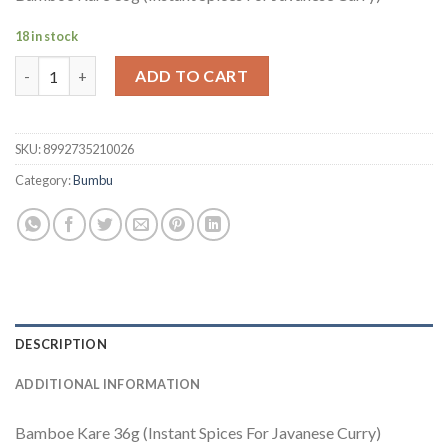
18 in stock
Bamboe Kare quantity
ADD TO CART
SKU:
8992735210026
Category:
Bumbu
DESCRIPTION
ADDITIONAL INFORMATION
Bamboe Kare 36g (Instant Spices For Javanese Curry)