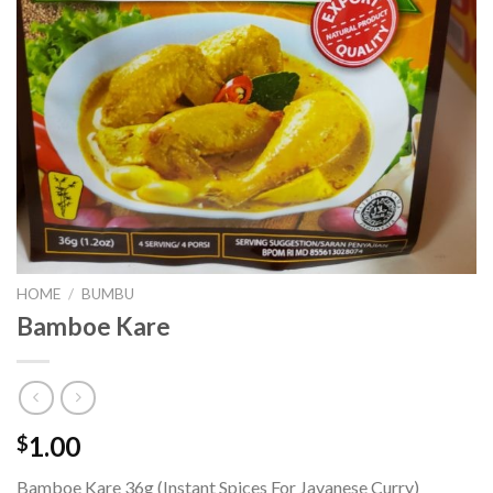
HOME
/
BUMBU
Bamboe Kare
1.00
$
Bamboe Kare 36g (Instant Spices For Javanese Curry)