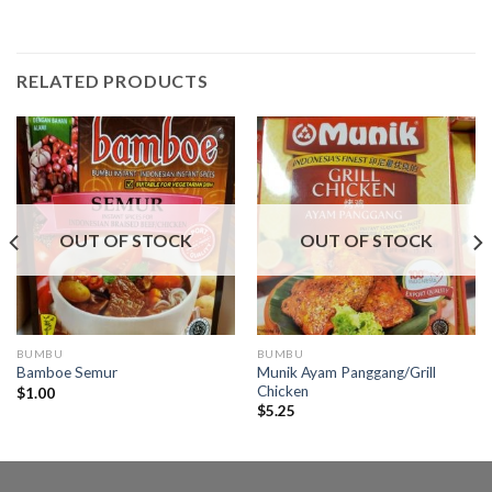
RELATED PRODUCTS
OUT OF STOCK
OUT OF STOCK
BUMBU
BUMBU
Munik Ayam Panggang/Grill
Bamboe Semur
Chicken
$
1.00
$
5.25