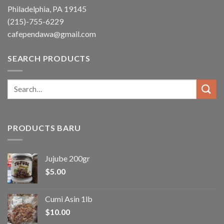
Philadelphia, PA 19145
(215)-755-6229
cafependawa@gmail.com
SEARCH PRODUCTS
Search
for:
PRODUCTS BARU
Jujube 200gr
$
5.00
Cumi Asin 1lb
$
10.00