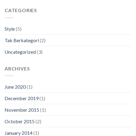
CATEGORIES
Style
(5)
Tak Berkategori
(2)
Uncategorized
(3)
ARCHIVES
June 2020
(1)
December 2019
(1)
November 2015
(1)
October 2015
(2)
January 2014
(1)