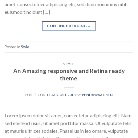
amet, consectetuer adipiscing elit, sed diam nonummy nibh
euismod tincidunt […]
CONTINUE READING
→
Posted in
Style
STYLE
An Amazing responsive and Retina ready
theme.
POSTED ON
11 AUGUST 2013
BY
PENDAWAADMIN
Lorem ipsum dolor sit amet, consectetur adipiscing elit. Nam
sed eleifend risus, sit amet porttitor massa. Ut vulputate felis
at mauris ultrices sodales. Phasellus in leo ornare, vulputate