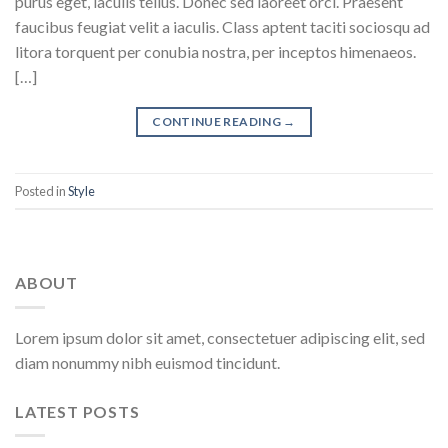
purus eget, iaculis tellus. Donec sed laoreet orci. Praesent
faucibus feugiat velit a iaculis. Class aptent taciti sociosqu ad
litora torquent per conubia nostra, per inceptos himenaeos.
[…]
CONTINUE READING
→
Posted in
Style
ABOUT
Lorem ipsum dolor sit amet, consectetuer adipiscing elit, sed
diam nonummy nibh euismod tincidunt.
LATEST POSTS