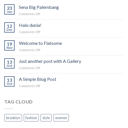
Sena Big Palembang
23
Jun
on
Comments Off
Sena
Big
Halo dunia!
12
Palembang
Dec
on
Comments Off
Halo
dunia!
Welcome to Flatsome
19
Nov
on
Comments Off
Welcome
to
Just another post with A Gallery
13
Flatsome
Oct
on
Comments Off
Just
another
A Simple Blog Post
13
post
Oct
on
Comments Off
with
A
A
Simple
Gallery
Blog
TAG CLOUD
Post
brooklyn
fashion
style
women