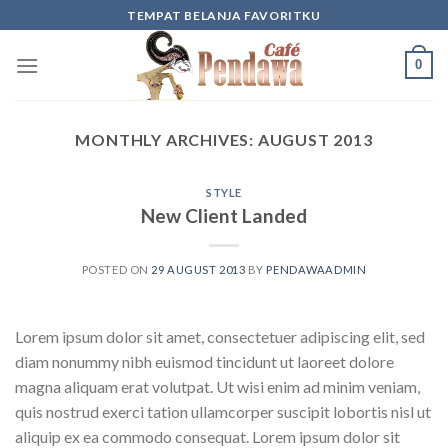
Skip
TEMPAT BELANJA FAVORITKU
to
content
0
MONTHLY ARCHIVES:
AUGUST 2013
STYLE
New Client Landed
POSTED ON
29 AUGUST 2013
BY
PENDAWAADMIN
Lorem ipsum dolor sit amet, consectetuer adipiscing elit, sed
diam nonummy nibh euismod tincidunt ut laoreet dolore
magna aliquam erat volutpat. Ut wisi enim ad minim veniam,
quis nostrud exerci tation ullamcorper suscipit lobortis nisl ut
aliquip ex ea commodo consequat. Lorem ipsum dolor sit