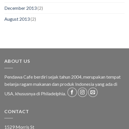
December 2013
(2)
August 2013
(2)
ABOUT US
Pendawa Cafe berdiri sejak tahun 2004, merupakan tempat
belanja ragam makanan dan produk Indonesia yang ada di
USA, khususnya di Philadelphia.
CONTACT
1529 Morris St