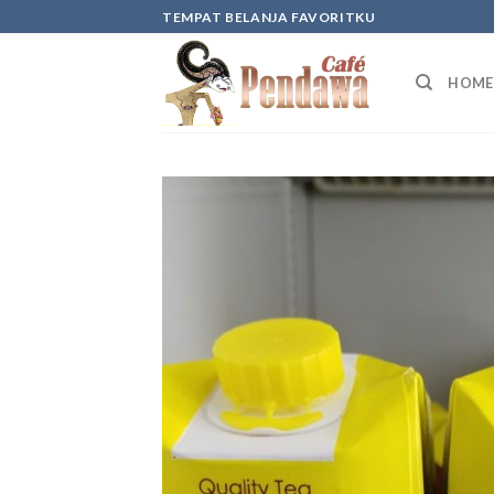
Skip
TEMPAT BELANJA FAVORITKU
to
content
HOME