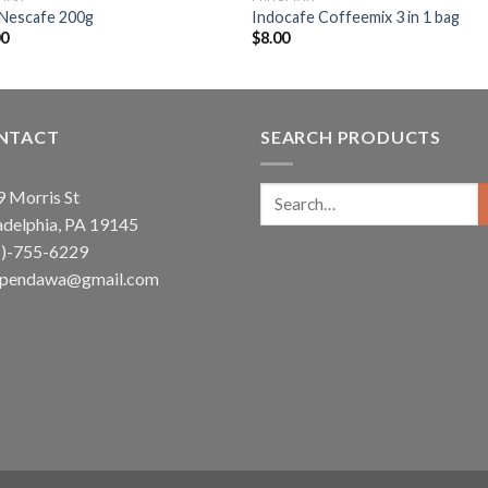
 Nescafe 200g
Indocafe Coffeemix 3 in 1 bag
00
$
8.00
NTACT
SEARCH PRODUCTS
Search
 Morris St
for:
adelphia, PA 19145
5)-755-6229
ependawa@gmail.com