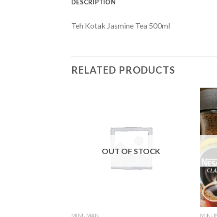
DESCRIPTION
Teh Kotak Jasmine Tea 500ml
RELATED PRODUCTS
F STOCK
OUT OF STOCK
MINUMAN
MINU