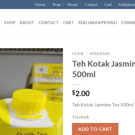
Home
Shop
About
Contact
Cart
Kebijakan
SHOP
ABOUT
CONTACT
CART
KEBIJAKAN PRIVASI
CONN
HOME
/
MINUMAN
Teh Kotak Jasmi
500ml
2.00
$
Teh Kotak Jasmine Tea 500ml
1 in stock
ADD TO CART