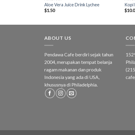
asmine
Aloe Vera Juice Drink Lychee
Kopi
$
1.50
$
10.
ABOUT US
CO
Pendawa Cafe berdiri sejak tahun
1529
2004, merupakan tempat belanja
Phil
ragam makanan dan produk
(21
Indonesia yang ada di USA,
caf
khususnya di Philadelphia.