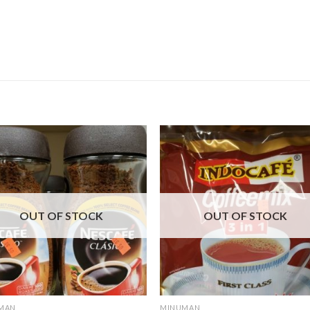
OUT OF STOCK
OUT OF STOCK
MAN
MINUMAN