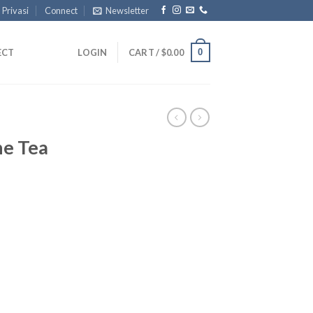
 Privasi
Connect
Newsletter
0
ECT
LOGIN
CART /
$
0.00
ne Tea