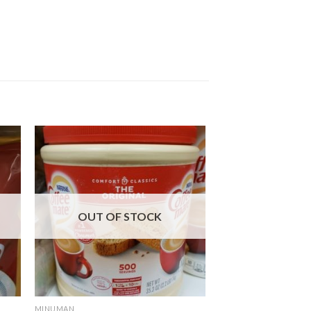
OUT OF STOCK
MINUMAN