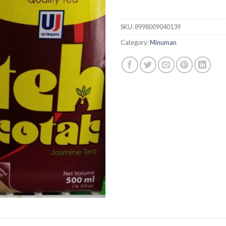
SKU:
8998009040139
Category:
Minuman