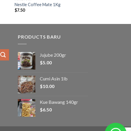
Nestle Coffee Mate 1Kg
$
7.50
PRODUCTS BARU
Jujube 200gr
$
5.00
Cumi Asin 1lb
$
10.00
Kue Bawang 140gr
$
6.50