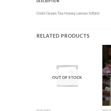
DESCRIPTION
Oishi Green Tea Honey Lemon 500ml
RELATED PRODUCTS
F STOCK
OUT OF STOCK
MINUMAN
MINU