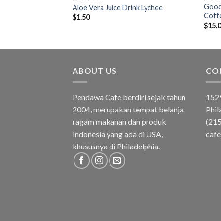
Good 
ee Durian
Aloe Vera Juice Drink Lychee
Coff
$
1.50
$
15.
ABOUT US
CO
Pendawa Cafe berdiri sejak tahun
1529
2004, merupakan tempat belanja
Phil
ragam makanan dan produk
(21
Indonesia yang ada di USA,
caf
khususnya di Philadelphia.