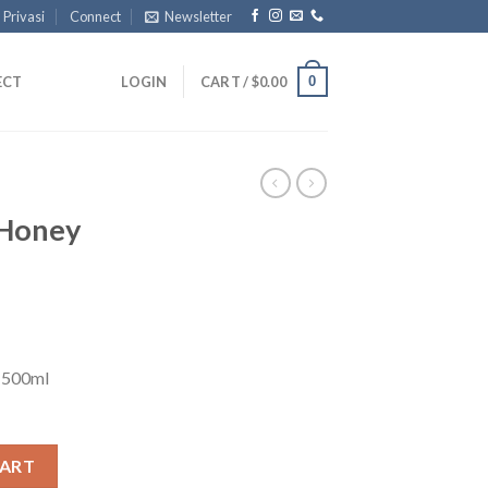
 Privasi
Connect
Newsletter
0
ECT
LOGIN
CART /
$
0.00
 Honey
 500ml
quantity
CART