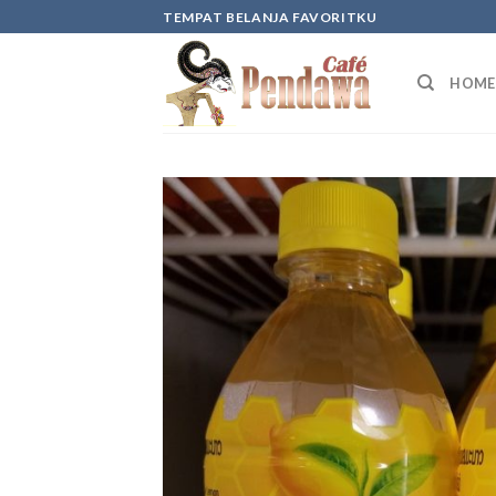
Skip
TEMPAT BELANJA FAVORITKU
to
content
HOME