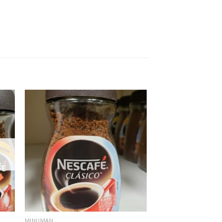
MINUMAN