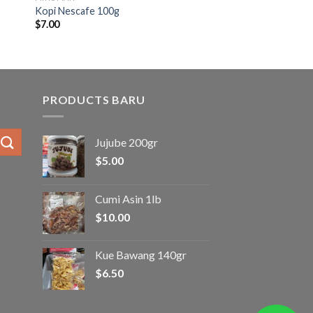
Kopi Nescafe 100g
$
7.00
PRODUCTS BARU
Jujube 200gr
$
5.00
Cumi Asin 1lb
$
10.00
Kue Bawang 140gr
$
6.50