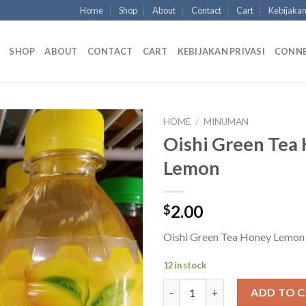
Home
Shop
About
Contact
Cart
Kebijakan
SHOP
ABOUT
CONTACT
CART
KEBIJAKAN PRIVASI
CONN
HOME
/
MINUMAN
Oishi Green Tea
Lemon
2.00
$
Oishi Green Tea Honey Lemon
12 in stock
Oishi Green Tea Honey Lemon 
ADD TO 