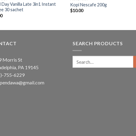
Day Vanilla Late 3in1 Instant
Kopi Nescafe 200g
ee 30 sachet
$
10.00
00
NTACT
SEARCH PRODUCTS
Search
 Morris St
for:
adelphia, PA 19145
5)-755-6229
ependawa@gmail.com