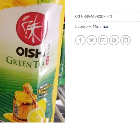
SKU:
8854698005043
Category:
Minuman