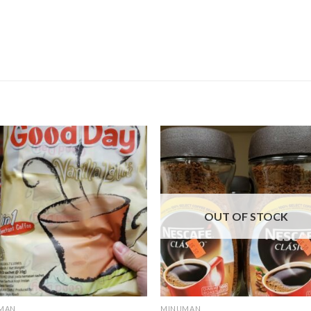
OUT OF STOCK
MAN
MINUMAN