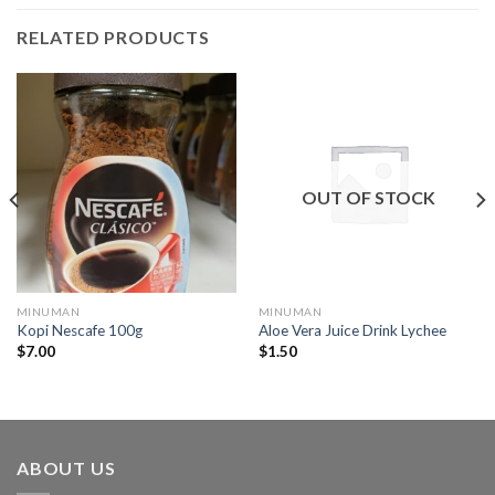
RELATED PRODUCTS
OUT OF STOCK
MINUMAN
MINUMAN
Kopi Nescafe 100g
Aloe Vera Juice Drink Lychee
$
7.00
$
1.50
ABOUT US