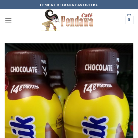
Skip
TEMPAT BELANJA FAVORITKU
to
content
0