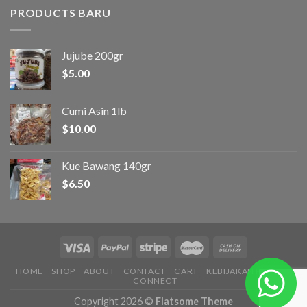
PRODUCTS BARU
Jujube 200gr
$
5.00
Cumi Asin 1lb
$
10.00
Kue Bawang 140gr
$
6.50
HOME
SHOP
ABOUT
CONTACT
CART
KEBIJAKAN PRIVASI
CONNECT
Copyright 2026 ©
Flatsome Theme