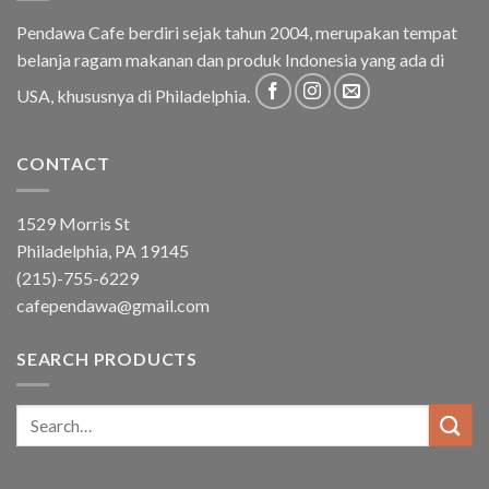
Pendawa Cafe berdiri sejak tahun 2004, merupakan tempat
belanja ragam makanan dan produk Indonesia yang ada di
USA, khususnya di Philadelphia.
CONTACT
1529 Morris St
Philadelphia, PA 19145
(215)-755-6229
cafependawa@gmail.com
SEARCH PRODUCTS
Search
for: