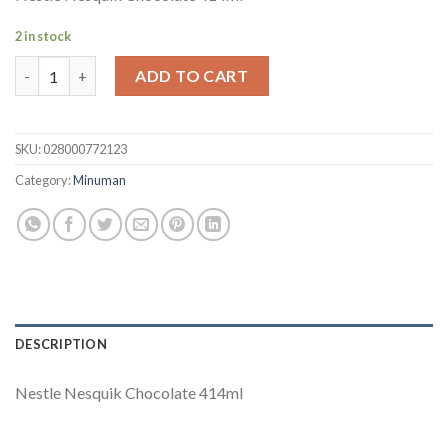
2 in stock
Nestle Nesquik Chocolate quantity
ADD TO CART
SKU:
028000772123
Category:
Minuman
DESCRIPTION
Nestle Nesquik Chocolate 414ml