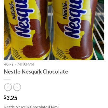
HOME
/
MINUMAN
Nestle Nesquik Chocolate
3.25
$
Nestle Nesquik Chocolate 414ml