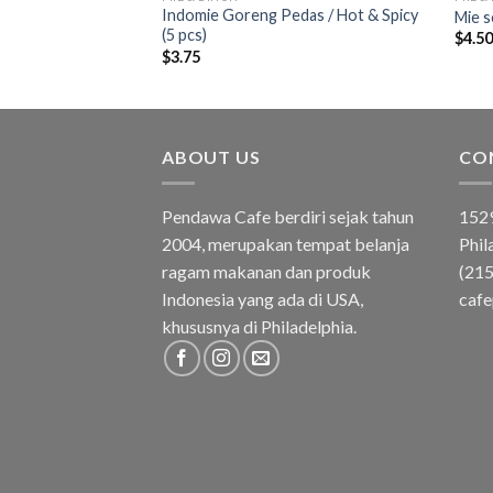
 / Instant Fried
Indomie Goreng Pedas / Hot & Spicy
Mie s
(5 pcs)
$
4.5
$
3.75
ABOUT US
CO
Pendawa Cafe berdiri sejak tahun
1529
2004, merupakan tempat belanja
Phil
ragam makanan dan produk
(21
Indonesia yang ada di USA,
caf
khususnya di Philadelphia.