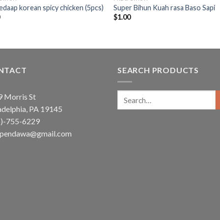
edaap korean spicy chicken (5pcs)
Super Bihun Kuah rasa Baso Sapi
0
$
1.00
NTACT
SEARCH PRODUCTS
Search
 Morris St
for:
adelphia, PA 19145
5)-755-6229
ependawa@gmail.com