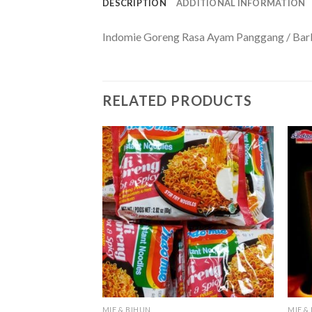
DESCRIPTION
ADDITIONAL INFORMATION
Indomie Goreng Rasa Ayam Panggang / Bar
RELATED PRODUCTS
MIE & BIHUN
MIE &