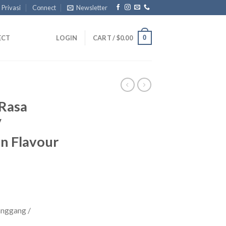
 Privasi
Connect
Newsletter
0
ECT
LOGIN
CART /
$
0.00
Rasa
/
n Flavour
nggang /