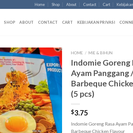
Home
Shop
About
Contact
Cart
Kebijakan
SHOP
ABOUT
CONTACT
CART
KEBIJAKAN PRIVASI
CONN
HOME
/
MIE & BIHUN
Indomie Goreng 
Ayam Panggang 
Barbeque Chicke
(5 pcs)
3.75
$
Indomie Goreng Rasa Ayam Pa
Barbeque Chicken Flavour