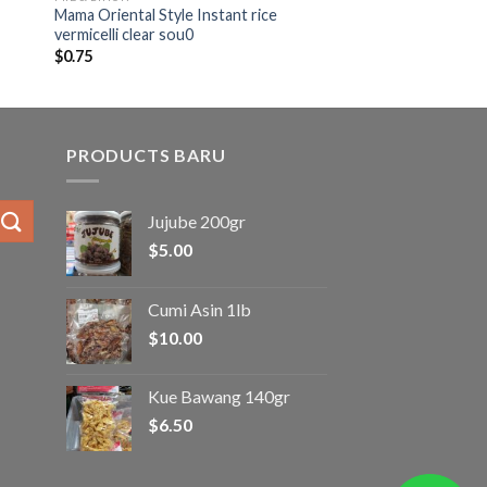
Mama Oriental Style Instant rice
vermicelli clear sou0
$
0.75
PRODUCTS BARU
Jujube 200gr
$
5.00
Cumi Asin 1lb
$
10.00
Kue Bawang 140gr
$
6.50