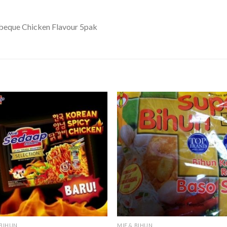
beque Chicken Flavour 5pak
 BIHUN
MIE & BIHUN