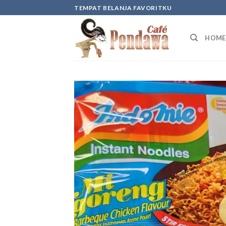
Skip
TEMPAT BELANJA FAVORITKU
to
content
HOME