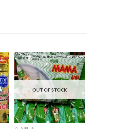
OUT OF STOCK
MIE & BIHUN