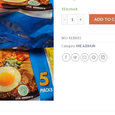
11 in stock
Indomie Goreng Rasa Ayam Pang
ADD TO 
SKU:
4130015
Category:
MIE & BIHUN