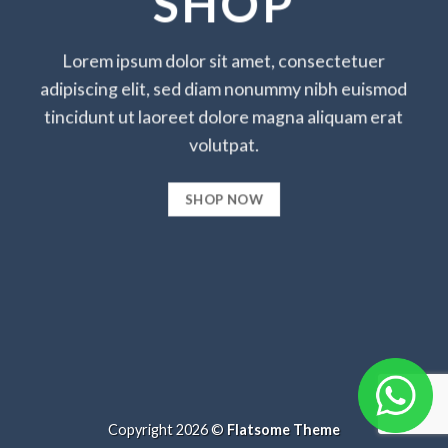
SHOP
Lorem ipsum dolor sit amet, consectetuer
adipiscing elit, sed diam nonummy nibh euismod
tincidunt ut laoreet dolore magna aliquam erat
volutpat.
SHOP NOW
Copyright 2026 ©
Flatsome Theme