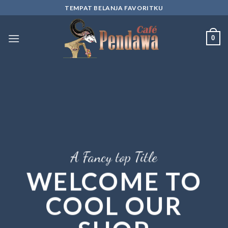
Skip
TEMPAT BELANJA FAVORITKU
to
content
0
A Fancy top Title
WELCOME TO
COOL OUR